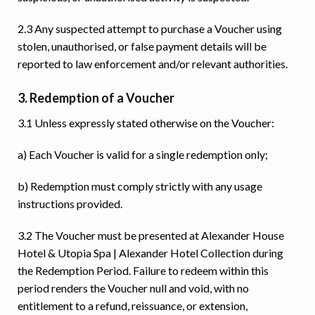
2.3 Any suspected attempt to purchase a Voucher using
stolen, unauthorised, or false payment details will be
reported to law enforcement and/or relevant authorities.
3. Redemption of a Voucher
3.1 Unless expressly stated otherwise on the Voucher:
a) Each Voucher is valid for a single redemption only;
b) Redemption must comply strictly with any usage
instructions provided.
3.2 The Voucher must be presented at Alexander House
Hotel & Utopia Spa | Alexander Hotel Collection during
the Redemption Period. Failure to redeem within this
period renders the Voucher null and void, with no
entitlement to a refund, reissuance, or extension,