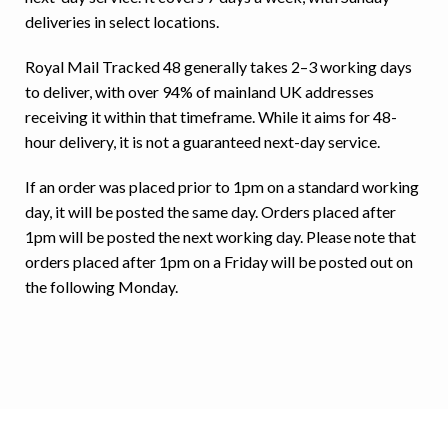
deliveries in select locations.
Royal Mail Tracked 48 generally takes 2–3 working days
to deliver, with over 94% of mainland UK addresses
receiving it within that timeframe. While it aims for 48-
hour delivery, it is not a guaranteed next-day service.
If an order was placed prior to 1pm on a standard working
day, it will be posted the same day. Orders placed after
1pm will be posted the next working day. Please note that
orders placed after 1pm on a Friday will be posted out on
the following Monday.