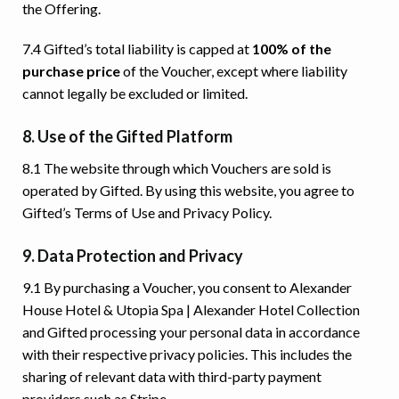
the Offering.
7.4 Gifted’s total liability is capped at
100% of the
purchase price
of the Voucher, except where liability
cannot legally be excluded or limited.
8. Use of the Gifted Platform
8.1 The website through which Vouchers are sold is
operated by Gifted. By using this website, you agree to
Gifted’s Terms of Use and Privacy Policy.
9. Data Protection and Privacy
9.1 By purchasing a Voucher, you consent to Alexander
House Hotel & Utopia Spa | Alexander Hotel Collection
and Gifted processing your personal data in accordance
with their respective privacy policies. This includes the
sharing of relevant data with third-party payment
providers such as Stripe.