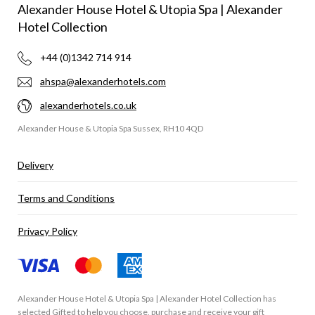
Alexander House Hotel & Utopia Spa | Alexander
Hotel Collection
+44 (0)1342 714 914
ahspa@alexanderhotels.com
alexanderhotels.co.uk
Alexander House & Utopia Spa Sussex, RH10 4QD
Delivery
Terms and Conditions
Privacy Policy
Alexander House Hotel & Utopia Spa | Alexander Hotel Collection has
selected
Gifted
to help you choose, purchase and receive your gift