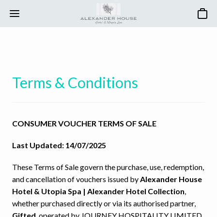
Basket
Terms & Conditions
CONSUMER VOUCHER TERMS OF SALE
Last Updated: 14/07/2025
These Terms of Sale govern the purchase, use, redemption,
and cancellation of vouchers issued by
Alexander House
Hotel & Utopia Spa | Alexander Hotel Collection
,
whether purchased directly or via its authorised partner,
Gifted
, operated by JOURNEY HOSPITALITY LIMITED.