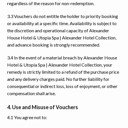
regardless of the reason for non-redemption.
3.3 Vouchers do not entitle the holder to priority booking
or availability at a specific time. Availability is subject to
the discretion and operational capacity of Alexander
House Hotel & Utopia Spa | Alexander Hotel Collection,
and advance booking is strongly recommended.
3.4 In the event of a material breach by Alexander House
Hotel & Utopia Spa | Alexander Hotel Collection, your
remedy is strictly limited to a refund of the purchase price
and any delivery charges paid. No further liability for
consequential or indirect loss, loss of enjoyment, or other
compensation shall arise.
4. Use and Misuse of Vouchers
4.1 You agree not to: