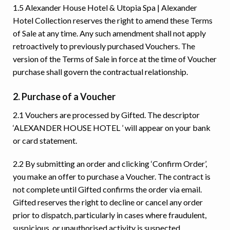
1.5 Alexander House Hotel & Utopia Spa | Alexander
Hotel Collection reserves the right to amend these Terms
of Sale at any time. Any such amendment shall not apply
retroactively to previously purchased Vouchers. The
version of the Terms of Sale in force at the time of Voucher
purchase shall govern the contractual relationship.
2. Purchase of a Voucher
2.1 Vouchers are processed by Gifted. The descriptor
‘ALEXANDER HOUSE HOTEL ’ will appear on your bank
or card statement.
2.2 By submitting an order and clicking ‘Confirm Order’,
you make an offer to purchase a Voucher. The contract is
not complete until Gifted confirms the order via email.
Gifted reserves the right to decline or cancel any order
prior to dispatch, particularly in cases where fraudulent,
suspicious, or unauthorised activity is suspected.