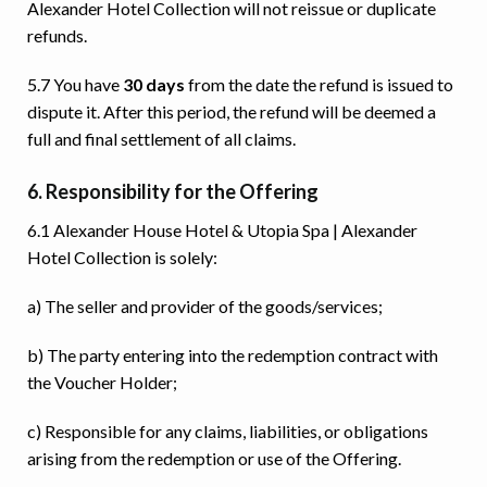
Alexander Hotel Collection will not reissue or duplicate
refunds.
5.7 You have
30 days
from the date the refund is issued to
dispute it. After this period, the refund will be deemed a
full and final settlement of all claims.
6. Responsibility for the Offering
6.1 Alexander House Hotel & Utopia Spa | Alexander
Hotel Collection is solely:
a) The seller and provider of the goods/services;
b) The party entering into the redemption contract with
the Voucher Holder;
c) Responsible for any claims, liabilities, or obligations
arising from the redemption or use of the Offering.