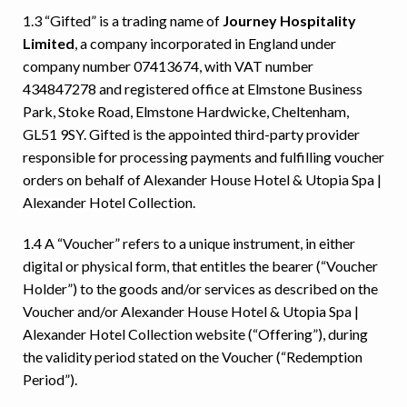
1.3 “Gifted” is a trading name of
Journey Hospitality
Limited
, a company incorporated in England under
company number 07413674, with VAT number
434847278 and registered office at Elmstone Business
Park, Stoke Road, Elmstone Hardwicke, Cheltenham,
GL51 9SY. Gifted is the appointed third-party provider
responsible for processing payments and fulfilling voucher
orders on behalf of Alexander House Hotel & Utopia Spa |
Alexander Hotel Collection.
1.4 A “Voucher” refers to a unique instrument, in either
digital or physical form, that entitles the bearer (“Voucher
Holder”) to the goods and/or services as described on the
Voucher and/or Alexander House Hotel & Utopia Spa |
Alexander Hotel Collection website (“Offering”), during
the validity period stated on the Voucher (“Redemption
Period”).