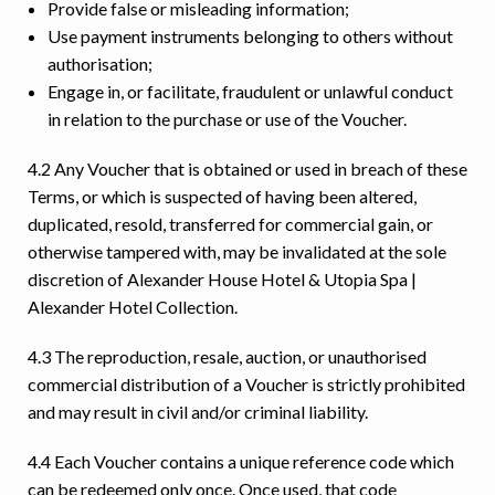
Provide false or misleading information;
Use payment instruments belonging to others without
authorisation;
Engage in, or facilitate, fraudulent or unlawful conduct
in relation to the purchase or use of the Voucher.
4.2 Any Voucher that is obtained or used in breach of these
Terms, or which is suspected of having been altered,
duplicated, resold, transferred for commercial gain, or
otherwise tampered with, may be invalidated at the sole
discretion of Alexander House Hotel & Utopia Spa |
Alexander Hotel Collection.
4.3 The reproduction, resale, auction, or unauthorised
commercial distribution of a Voucher is strictly prohibited
and may result in civil and/or criminal liability.
4.4 Each Voucher contains a unique reference code which
can be redeemed only once. Once used, that code