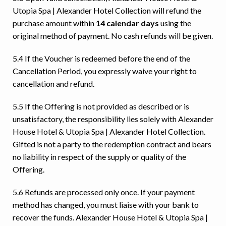
Utopia Spa | Alexander Hotel Collection will refund the
purchase amount within
14 calendar days
using the
Ready to go?
original method of payment. No cash refunds will be given.
5.4 If the Voucher is redeemed before the end of the
Cancellation Period, you expressly waive your right to
cancellation and refund.
5.5 If the Offering is not provided as described or is
unsatisfactory, the responsibility lies solely with Alexander
House Hotel & Utopia Spa | Alexander Hotel Collection.
Gifted is not a party to the redemption contract and bears
no liability in respect of the supply or quality of the
Offering.
5.6 Refunds are processed only once. If your payment
method has changed, you must liaise with your bank to
recover the funds. Alexander House Hotel & Utopia Spa |