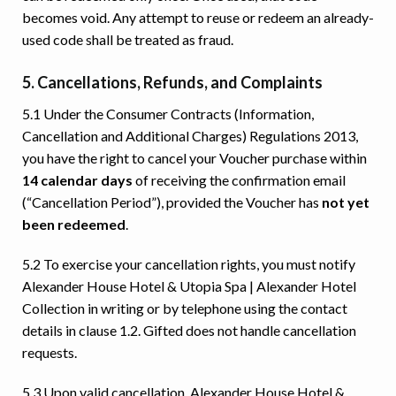
becomes void. Any attempt to reuse or redeem an already-
used code shall be treated as fraud.
5. Cancellations, Refunds, and Complaints
5.1 Under the Consumer Contracts (Information,
Cancellation and Additional Charges) Regulations 2013,
you have the right to cancel your Voucher purchase within
14 calendar days
of receiving the confirmation email
(“Cancellation Period”), provided the Voucher has
not yet
been redeemed
.
5.2 To exercise your cancellation rights, you must notify
Alexander House Hotel & Utopia Spa | Alexander Hotel
Collection in writing or by telephone using the contact
details in clause 1.2. Gifted does not handle cancellation
requests.
5.3 Upon valid cancellation, Alexander House Hotel &