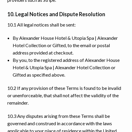
10. Legal Notices and Dispute Resolution
10.1 All legal notices shall be sent:
By Alexander House Hotel & Utopia Spa | Alexander
Hotel Collection or Gifted, to the email or postal
address provided at checkout.
By you, to the registered address of Alexander House
Hotel & Utopia Spa | Alexander Hotel Collection or
Gifted as specified above.
10.2 If any provision of these Terms is found to be invalid
or unenforceable, that shall not affect the validity of the
remainder.
10.3 Any disputes arising from these Terms shall be
governed and construed in accordance with the laws
applicable to your place of residence within the United