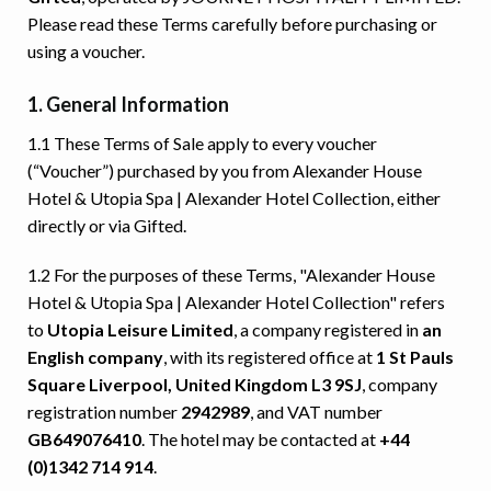
Please read these Terms carefully before purchasing or
using a voucher.
1. General Information
1.1 These Terms of Sale apply to every voucher
(“Voucher”) purchased by you from Alexander House
Hotel & Utopia Spa | Alexander Hotel Collection, either
directly or via Gifted.
1.2 For the purposes of these Terms, "Alexander House
Hotel & Utopia Spa | Alexander Hotel Collection" refers
to
Utopia Leisure Limited
, a company registered in
an
English company
, with its registered office at
1 St Pauls
Square Liverpool, United Kingdom L3 9SJ
, company
registration number
2942989
, and VAT number
GB649076410
. The hotel may be contacted at
+44
(0)1342 714 914
.