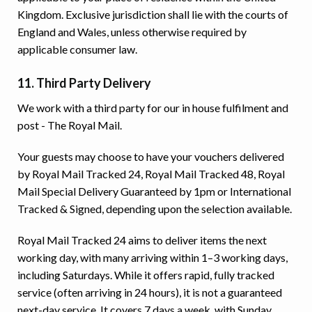
Kingdom. Exclusive jurisdiction shall lie with the courts of
England and Wales, unless otherwise required by
applicable consumer law.
11. Third Party Delivery
We work with a third party for our in house fulfilment and
post - The Royal Mail.
Your guests may choose to have your vouchers delivered
by Royal Mail Tracked 24, Royal Mail Tracked 48, Royal
Mail Special Delivery Guaranteed by 1pm or International
Tracked & Signed, depending upon the selection available.
Royal Mail Tracked 24 aims to deliver items the next
working day, with many arriving within 1–3 working days,
including Saturdays. While it offers rapid, fully tracked
service (often arriving in 24 hours), it is not a guaranteed
next-day service. It covers 7 days a week, with Sunday