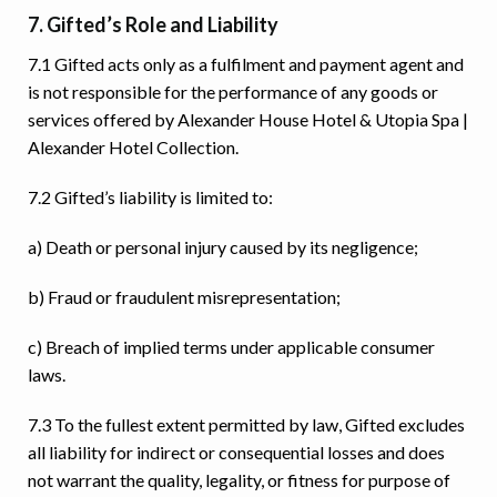
7. Gifted’s Role and Liability
7.1 Gifted acts only as a fulfilment and payment agent and
is not responsible for the performance of any goods or
services offered by Alexander House Hotel & Utopia Spa |
Alexander Hotel Collection.
7.2 Gifted’s liability is limited to:
a) Death or personal injury caused by its negligence;
b) Fraud or fraudulent misrepresentation;
c) Breach of implied terms under applicable consumer
laws.
7.3 To the fullest extent permitted by law, Gifted excludes
all liability for indirect or consequential losses and does
not warrant the quality, legality, or fitness for purpose of