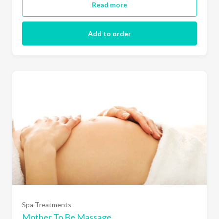
Read more
Add to order
Spa Treatments
Mother To Be Massage