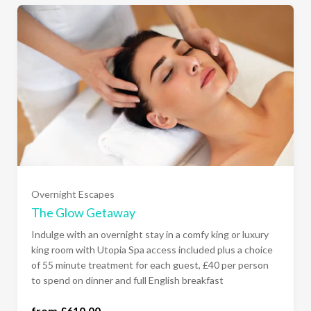
Sunday - Thursday Comfy King Room
(£610.00)
Sunday - Thursday Luxury Super King Room
Overnight Escapes
(£660.00)
The Glow Getaway
Indulge with an overnight stay in a comfy king or luxury
All Days of the Week Comfy King Room
king room with Utopia Spa access included plus a choice
(£680.00)
of 55 minute treatment for each guest, £40 per person
to spend on dinner and full English breakfast
All Days of the Week Luxury Super King Room
from £610.00