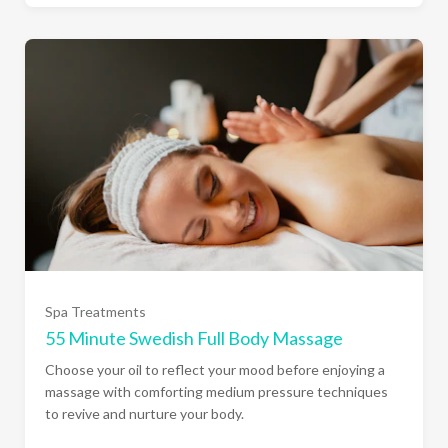
Spa Treatments
55 Minute Swedish Full Body Massage
Choose your oil to reflect your mood before enjoying a
massage with comforting medium pressure techniques
to revive and nurture your body.