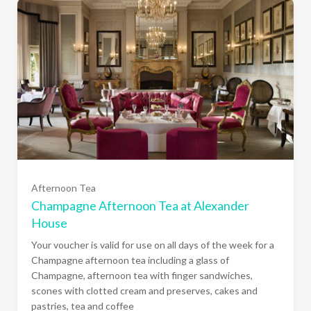
Afternoon Tea
Champagne Afternoon Tea at Alexander
House
Your voucher is valid for use on all days of the week for a
Champagne afternoon tea including a glass of
Champagne, afternoon tea with finger sandwiches,
scones with clotted cream and preserves, cakes and
one person (£58.00)
pastries, tea and coffee