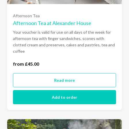
Afternoon Tea
Afternoon Tea at Alexander House
Your voucher is valid for use on all days of the week for
afternoon tea with finger sandwiches, scones with
clotted cream and preserves, cakes and pastries, tea and
one person (£45.00)
coffee
two people (£90.00)
from £45.00
Read more
Add to order