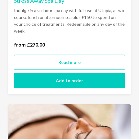
Stress Away Spa Day
Indulge in a six hour spa day with full use of Utopia, a two
course lunch or afternoon tea plus £150 to spend on
your choice of treatments. Redeemable on any day of the
week.
from £270.00
all days of the week (£270.00)
Read more
Add to order
Ready to go?