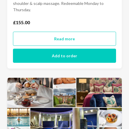
shoulder & scalp massage. Redeemable Monday to
Thursday.
£155.00
Read more
Add to order
£25