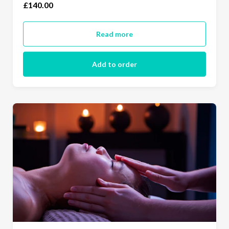
£140.00
Read more
Add to order