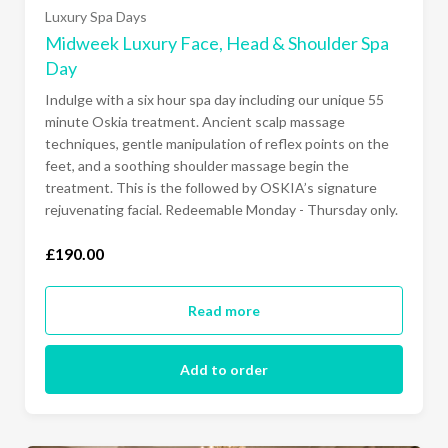
Luxury Spa Days
Midweek Luxury Face, Head & Shoulder Spa
Day
Indulge with a six hour spa day including our unique 55
minute Oskia treatment. Ancient scalp massage
techniques, gentle manipulation of reflex points on the
feet, and a soothing shoulder massage begin the
treatment. This is the followed by OSKIA’s signature
rejuvenating facial. Redeemable Monday - Thursday only.
£190.00
Read more
Add to order