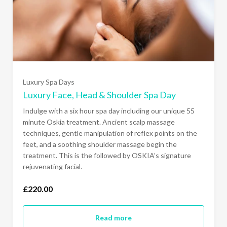
Luxury Spa Days
Luxury Face, Head & Shoulder Spa Day
Indulge with a six hour spa day including our unique 55
minute Oskia treatment. Ancient scalp massage
techniques, gentle manipulation of reflex points on the
feet, and a soothing shoulder massage begin the
treatment. This is the followed by OSKIA’s signature
rejuvenating facial.
£220.00
Read more