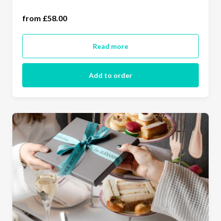
two people (£116.00)
from £58.00
Read more
Add to order