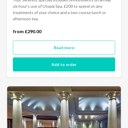
six hour's use of Utopia Spa, £200 to spend on any
treatments of your choice and a two course lunch or
Monday - Thursday (£290.00)
afternoon tea.
All Days Of The Week (£320.00)
from £290.00
Read more
Add to order