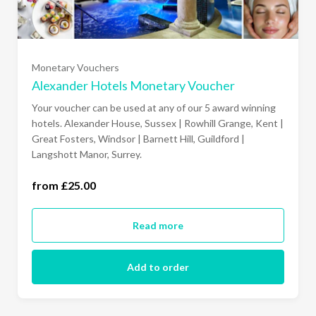
£50
Monetary Vouchers
£75
Alexander Hotels Monetary Voucher
Your voucher can be used at any of our 5 award winning
£100
hotels. Alexander House, Sussex | Rowhill Grange, Kent |
Great Fosters, Windsor | Barnett Hill, Guildford |
Langshott Manor, Surrey.
150.00
from £25.00
£200
Read more
£250
Add to order
£500