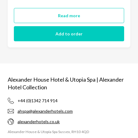
Read more
Add to order
Alexander House Hotel & Utopia Spa | Alexander
Hotel Collection
+44 (0)1342 714 914
ahspa@alexanderhotels.com
alexanderhotels.co.uk
Alexander House & Utopia Spa Sussex, RH10 4QD