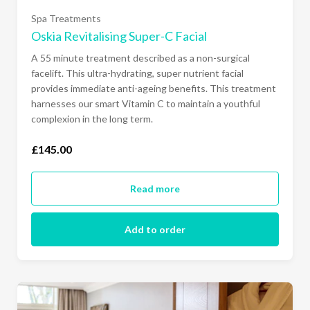
Spa Treatments
Oskia Revitalising Super-C Facial
A 55 minute treatment described as a non-surgical
facelift. This ultra-hydrating, super nutrient facial
provides immediate anti-ageing benefits. This treatment
harnesses our smart Vitamin C to maintain a youthful
complexion in the long term.
£145.00
Read more
Add to order