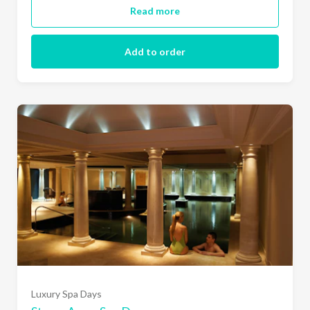
Read more
Add to order
Luxury Spa Days