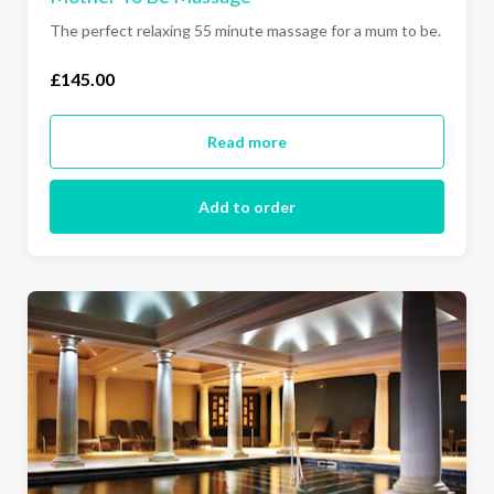
The perfect relaxing 55 minute massage for a mum to be.
£145.00
Read more
Add to order