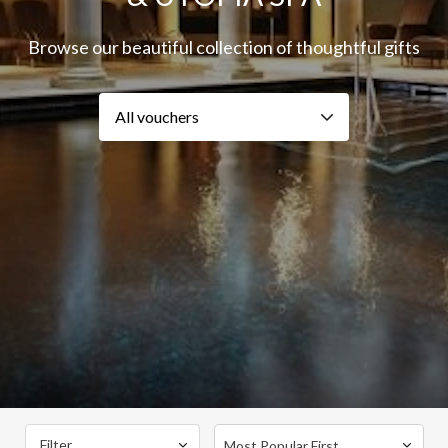
Browse our beautiful collection of thoughtful gifts
Filter