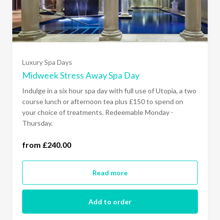
Luxury Spa Days
Midweek Stress Away Spa Day
Indulge in a six hour spa day with full use of Utopia, a two
course lunch or afternoon tea plus £150 to spend on
your choice of treatments. Redeemable Monday -
Thursday.
from £240.00
Monday - Thursday (£240.00)
Read more
Add to order