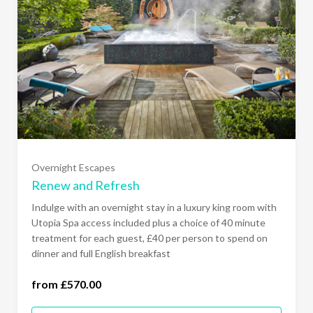
Overnight Escapes
Renew and Refresh
Sunday - Thursday (£570.00)
Indulge with an overnight stay in a luxury king room with
Utopia Spa access included plus a choice of 40 minute
treatment for each guest, £40 per person to spend on
Sunday to Friday (£610.00)
dinner and full English breakfast
All Days of the Week (£640.00)
from £570.00