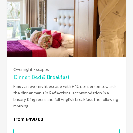
Sunday to Thursday- Luxury King (£490.00)
All Days of the Week- Luxury King (£530.00)
Overnight Escapes
Sunday to Thursday- Junior Suite (£540.00)
Dinner, Bed & Breakfast
Enjoy an overnight escape with £40 per person towards
All Days of the Week- Junior Suite (£580.00)
the dinner menu in Reflections, accommodation in a
Luxury King room and full English breakfast the following
morning.
Sunday to Thursday- Garden Suite (£640.00)
from £490.00
All Days of the Week- Garden Suite (£680.00)