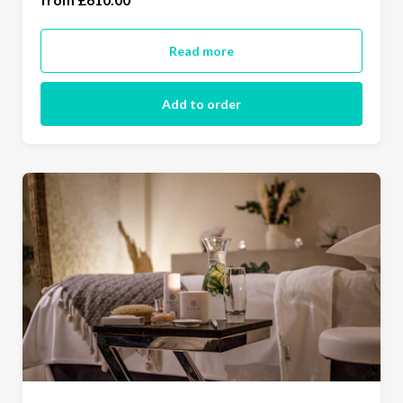
(£730.00)
Read more
Add to order