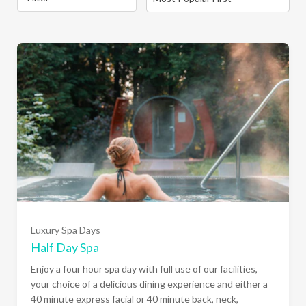
Luxury Spa Days
Half Day Spa
Enjoy a four hour spa day with full use of our facilities,
your choice of a delicious dining experience and either a
40 minute express facial or 40 minute back, neck,