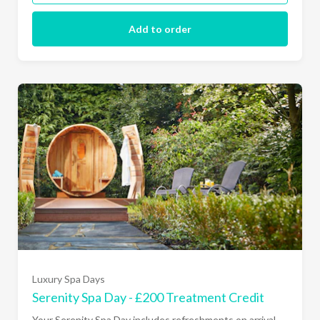
Add to order
Luxury Spa Days
Serenity Spa Day - £200 Treatment Credit
Your Serenity Spa Day includes refreshments on arrival,