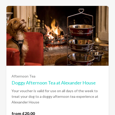
Afternoon Tea
Doggy Afternoon Tea at Alexander House
Your voucher is valid for use on all days of the week to
treat your dog to a doggy afternoon tea experience at
Alexander House
from £20.00
one dog (£20.00)