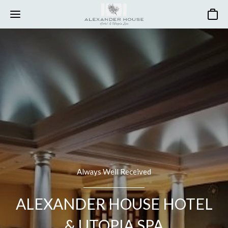
Basket
Always Well Received
ALEXANDER HOUSE HOTEL
& UTOPIA SPA