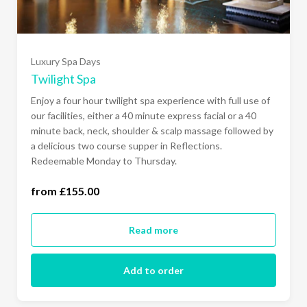
Luxury Spa Days
Twilight Spa
Enjoy a four hour twilight spa experience with full use of
our facilities, either a 40 minute express facial or a 40
minute back, neck, shoulder & scalp massage followed by
a delicious two course supper in Reflections.
Redeemable Monday to Thursday.
from £155.00
Monday to Thursday (£155.00)
Read more
Add to order