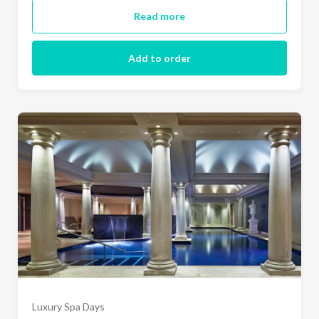
Read more
Add to order
Luxury Spa Days