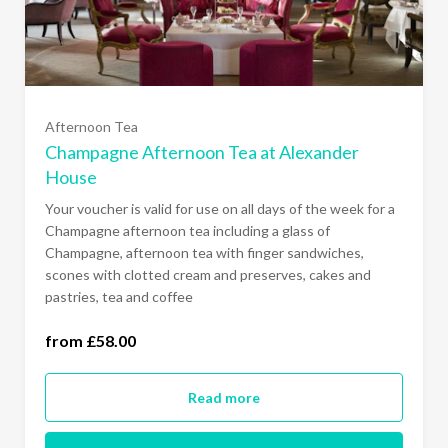
Afternoon Tea
Champagne Afternoon Tea at Alexander
House
Your voucher is valid for use on all days of the week for a
Champagne afternoon tea including a glass of
Champagne, afternoon tea with finger sandwiches,
scones with clotted cream and preserves, cakes and
one person (£58.00)
pastries, tea and coffee
two people (£116.00)
from £58.00
Read more