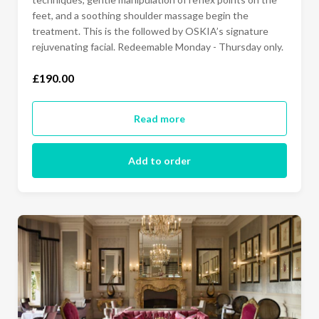
feet, and a soothing shoulder massage begin the
treatment. This is the followed by OSKIA’s signature
rejuvenating facial. Redeemable Monday - Thursday only.
£190.00
Read more
Add to order