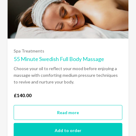
Spa Treatments
55 Minute Swedish Full Body Massage
Choose your oil to reflect your mood before enjoying a
massage with comforting medium pressure techniques
to revive and nurture your body.
£140.00
Read more
Add to order