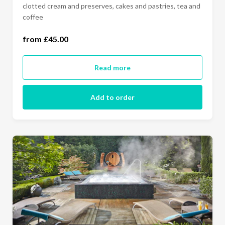
clotted cream and preserves, cakes and pastries, tea and
one person (£45.00)
coffee
two people (£90.00)
from £45.00
Read more
Add to order