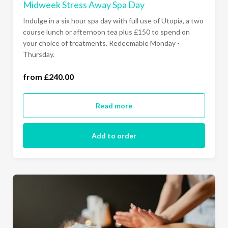
Midweek Stress Away Spa Day
Indulge in a six hour spa day with full use of Utopia, a two
course lunch or afternoon tea plus £150 to spend on
your choice of treatments. Redeemable Monday -
Thursday.
from £240.00
Monday - Thursday (£240.00)
Read more
Add to order