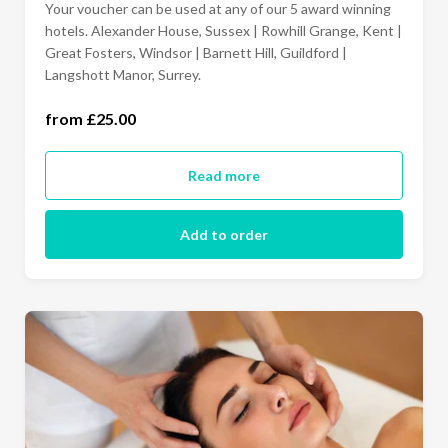
Your voucher can be used at any of our 5 award winning
£100
hotels. Alexander House, Sussex | Rowhill Grange, Kent |
Great Fosters, Windsor | Barnett Hill, Guildford |
Langshott Manor, Surrey.
150.00
from £25.00
£200
Read more
£250
Add to order
£500