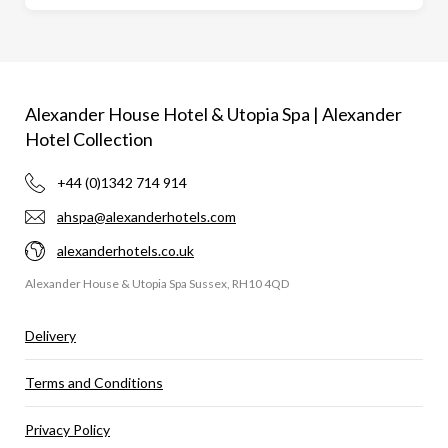
Alexander House Hotel & Utopia Spa | Alexander
Hotel Collection
+44 (0)1342 714 914
ahspa@alexanderhotels.com
alexanderhotels.co.uk
Alexander House & Utopia Spa Sussex, RH10 4QD
Delivery
Terms and Conditions
Privacy Policy