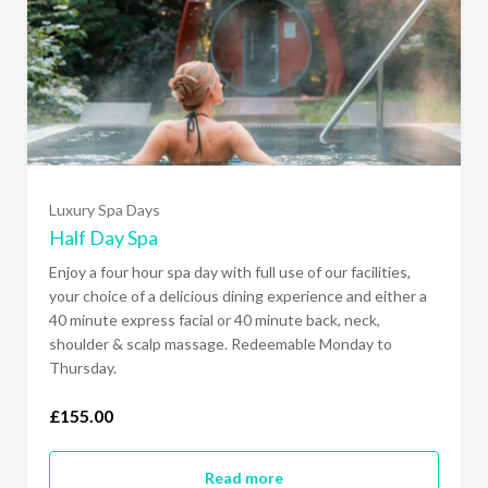
Luxury Spa Days
Half Day Spa
Enjoy a four hour spa day with full use of our facilities,
your choice of a delicious dining experience and either a
40 minute express facial or 40 minute back, neck,
shoulder & scalp massage. Redeemable Monday to
Thursday.
£155.00
Read more