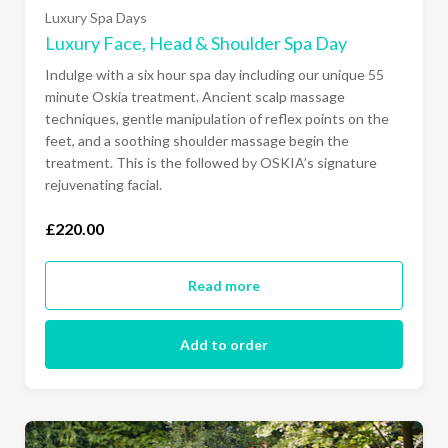
Luxury Spa Days
Luxury Face, Head & Shoulder Spa Day
Indulge with a six hour spa day including our unique 55
minute Oskia treatment. Ancient scalp massage
Ready to go?
techniques, gentle manipulation of reflex points on the
feet, and a soothing shoulder massage begin the
treatment. This is the followed by OSKIA’s signature
rejuvenating facial.
£220.00
Read more
Add to order