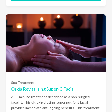
Spa Treatments
Oskia Revitalising Super-C Facial
A 55 minute treatment described as a non-surgical
facelift. This ultra-hydrating, super nutrient facial
provides immediate anti-ageing benefits. This treatment