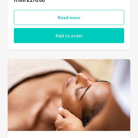
Read more
Add to order