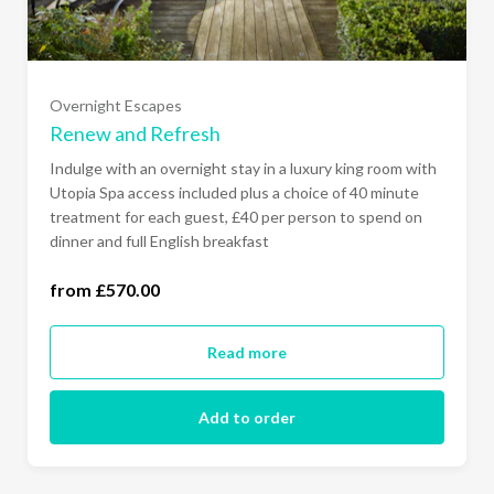
Overnight Escapes
Renew and Refresh
Sunday - Thursday (£570.00)
Indulge with an overnight stay in a luxury king room with
Utopia Spa access included plus a choice of 40 minute
treatment for each guest, £40 per person to spend on
Sunday to Friday (£610.00)
dinner and full English breakfast
All Days of the Week (£640.00)
from £570.00
Read more
Add to order