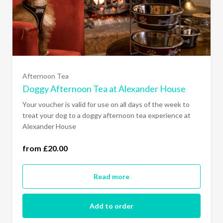
Afternoon Tea
Doggy Afternoon Tea at Alexander House
Your voucher is valid for use on all days of the week to
treat your dog to a doggy afternoon tea experience at
Alexander House
from £20.00
one dog (£20.00)
Read more
Add to order