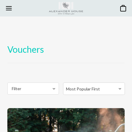
Basket
Vouchers
Filter