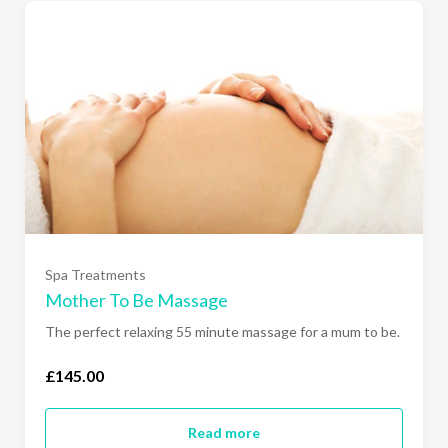
Spa Treatments
Mother To Be Massage
The perfect relaxing 55 minute massage for a mum to be.
£145.00
Read more