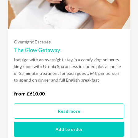
Sunday - Thursday Comfy King Room
(£610.00)
Sunday - Thursday Luxury Super King Room
Overnight Escapes
(£660.00)
The Glow Getaway
Indulge with an overnight stay in a comfy king or luxury
All Days of the Week Comfy King Room
king room with Utopia Spa access included plus a choice
(£680.00)
of 55 minute treatment for each guest, £40 per person
to spend on dinner and full English breakfast
All Days of the Week Luxury Super King Room
from £610.00
(£730.00)
Read more
Add to order