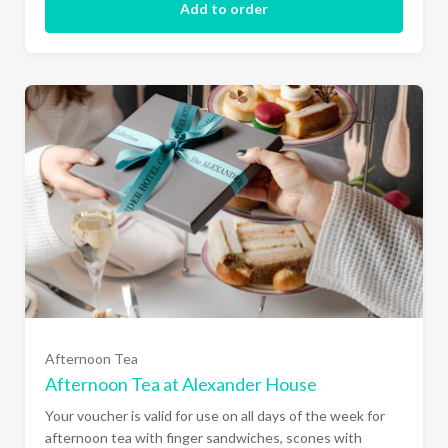
Add to order
Afternoon Tea
Afternoon Tea at Alexander House
Your voucher is valid for use on all days of the week for
afternoon tea with finger sandwiches, scones with