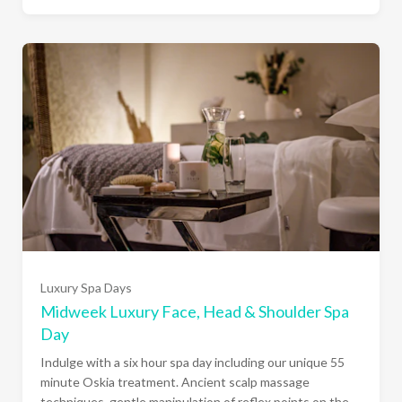
Luxury Spa Days
Midweek Luxury Face, Head & Shoulder Spa
Day
Indulge with a six hour spa day including our unique 55
minute Oskia treatment. Ancient scalp massage
techniques, gentle manipulation of reflex points on the