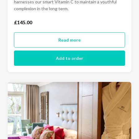
harnesses our smart Vitamin C to maintain a youthful
complexion in the long term.
£145.00
Read more
Add to order
Sunday to Thursday- Luxury King (£490.00)