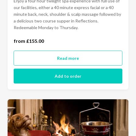
Enjoy a four hour twilight spa experience with full use of
our facilities, either a 40 minute express facial or a 40
minute back, neck, shoulder & scalp massage followed by
a delicious two course supper in Reflections.
Redeemable Monday to Thursday.
from £155.00
Monday to Thursday (£155.00)
Read more
Add to order