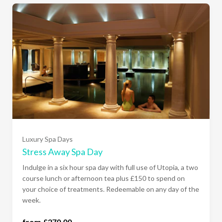
Luxury Spa Days
Stress Away Spa Day
Indulge in a six hour spa day with full use of Utopia, a two
course lunch or afternoon tea plus £150 to spend on
your choice of treatments. Redeemable on any day of the
week.
from £270.00
all days of the week (£270.00)