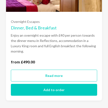
All Days of the Week- Luxury King (£530.00)
Overnight Escapes
Sunday to Thursday- Junior Suite (£540.00)
Dinner, Bed & Breakfast
Enjoy an overnight escape with £40 per person towards
All Days of the Week- Junior Suite (£580.00)
the dinner menu in Reflections, accommodation in a
Luxury King room and full English breakfast the following
morning.
Sunday to Thursday- Garden Suite (£640.00)
from £490.00
All Days of the Week- Garden Suite (£680.00)
Read more
Add to order