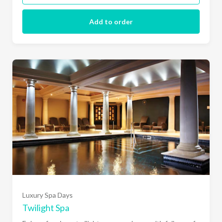
Add to order
Luxury Spa Days
Twilight Spa