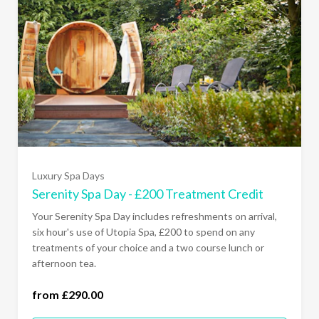
Luxury Spa Days
Serenity Spa Day - £200 Treatment Credit
Your Serenity Spa Day includes refreshments on arrival,
six hour's use of Utopia Spa, £200 to spend on any
treatments of your choice and a two course lunch or
Monday - Thursday (£290.00)
afternoon tea.
All Days Of The Week (£320.00)
from £290.00