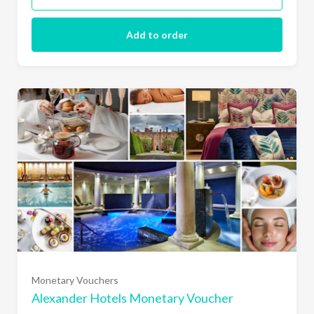
Add to order
£25
£50
Monetary Vouchers
£75
Alexander Hotels Monetary Voucher